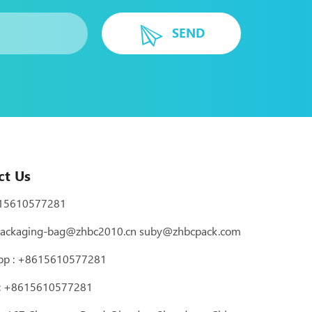
SEND
ct Us
15610577281
ackaging-bag@zhbc2010.cn
suby@zhbcpack.com
pp :
+8615610577281
 : +8615610577281