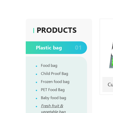
PRODUCTS
01
Plastic bag
Food bag
Child Proof Bag
Frozen food bag
Cu
PET Food Bag
Baby food bag
Fresh fruit &
vegetable bag