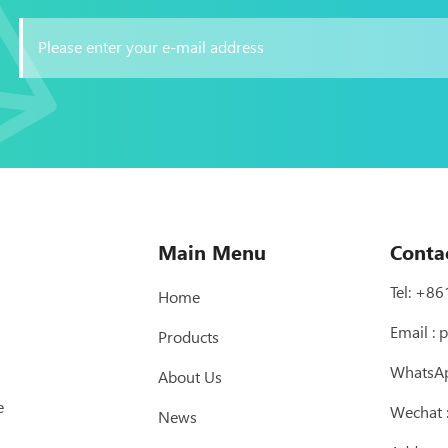
Main Menu
Conta
Tel:
+86
Home
Email :
p
Products
WhatsA
About Us
e
Wechat
News