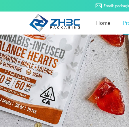
Email:
packag
Home
Pr