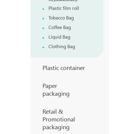
Plastic film roll
Tobacco Bag
Coffee Bag
Liquid Bag
Clothing Bag
Plastic container
Paper
packaging
Retail &
Promotional
packaging