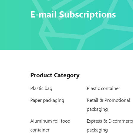
E-mail Subscriptions
Product Category
Plastic bag
Plastic container
Paper packaging
Retail & Promotional
packaging
Aluminum foil food
Express & E-commerc
container
packaging