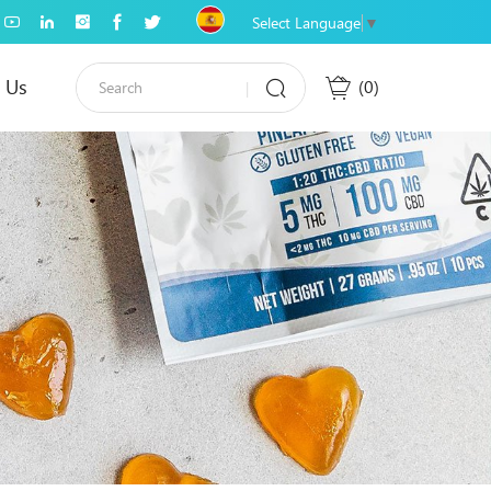
Select Language
▼
 Us
0