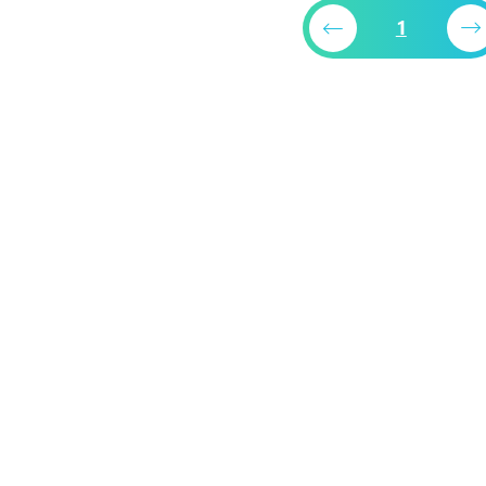
packaging bag
1