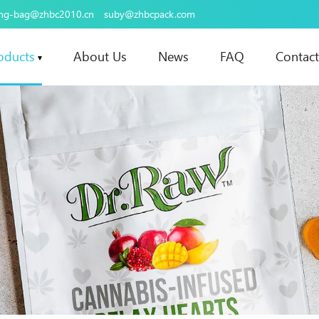
ing-bag@zhbc2010.cn
suby@zhbcpack.com
oducts
About Us
News
FAQ
Contact