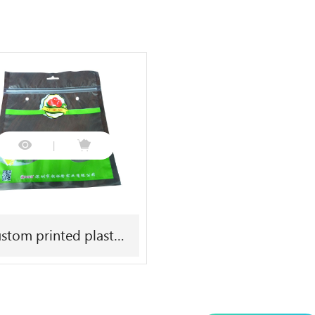
stom printed plastic
fresh vegetable