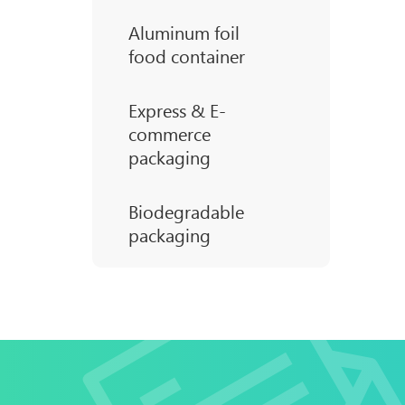
Aluminum foil
food container
Express & E-
commerce
packaging
Biodegradable
packaging