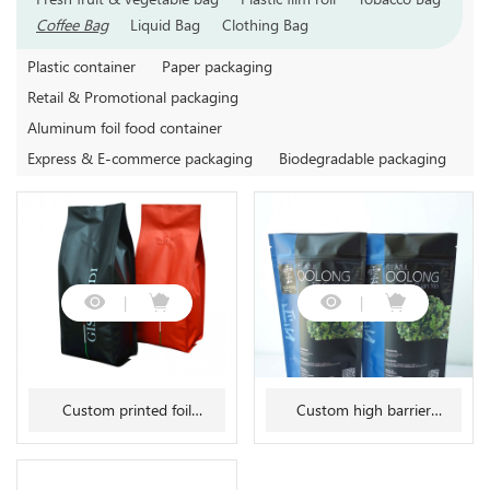
Coffee Bag
Liquid Bag
Clothing Bag
Plastic container
Paper packaging
Retail & Promotional packaging
Aluminum foil food container
Express & E-commerce packaging
Biodegradable packaging
Custom printed foil
Custom high barrier
gusseted stabilo seal coffee
aluminum foil mylar tea