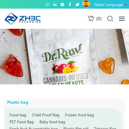
Select Language
▼
0
Plastic bag
Food bag
Child Proof Bag
Frozen food bag
PET Food Bag
Baby food bag
Fresh fruit & vegetable bag
Plastic film roll
Tobacco Bag