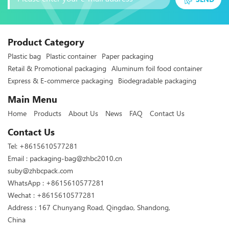
Product Category
Plastic bag
Plastic container
Paper packaging
Retail & Promotional packaging
Aluminum foil food container
Express & E-commerce packaging
Biodegradable packaging
Main Menu
Home
Products
About Us
News
FAQ
Contact Us
Contact Us
Tel:
+8615610577281
Email :
packaging-bag@zhbc2010.cn
suby@zhbcpack.com
WhatsApp :
+8615610577281
Wechat : +8615610577281
Address : 167 Chunyang Road, Qingdao, Shandong,
China