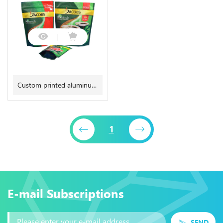
bag Quad seal pouch
leaf packaging bag
Custom printed aluminum
foil coffee bag with
degassing valve
1
E-mail Subscriptions
SEND