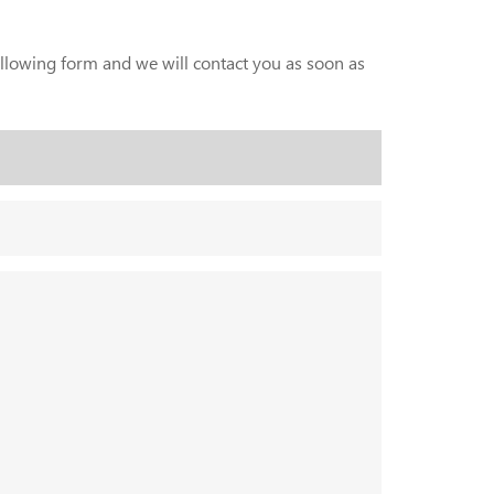
following form and we will contact you as soon as