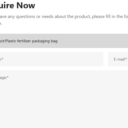
uire Now
have any questions or needs about the product, please fill in the 
.