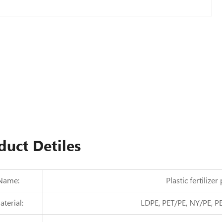
duct Detiles
Name:
Plastic fertilize
terial:
LDPE, PET/PE, NY/PE, P