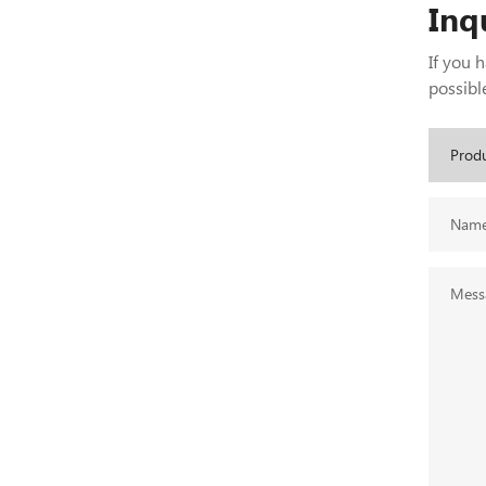
Inq
If you 
possible