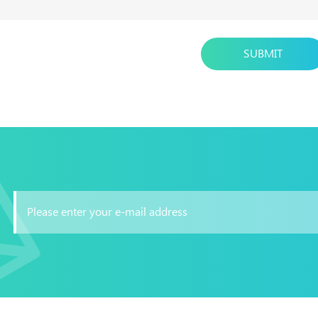
SUBMIT