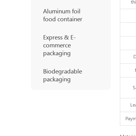
th
Aluminum foil
food container
Express & E-
commerce
packaging
D
Biodegradable
packaging
S
Le
Paym