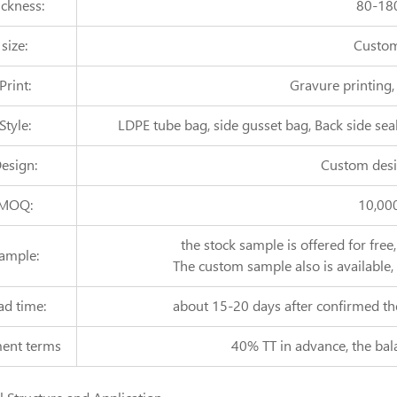
ickness:
80-18
size:
Custom
Print:
Gravure printing,
Style:
LDPE tube bag, side gusset bag, Back side seal
esign:
Custom desi
MOQ:
10,00
the stock sample is offered for free
ample:
The custom sample also is available,
ad time:
about 15-20 days after confirmed th
ent terms
40% TT in advance, the bal