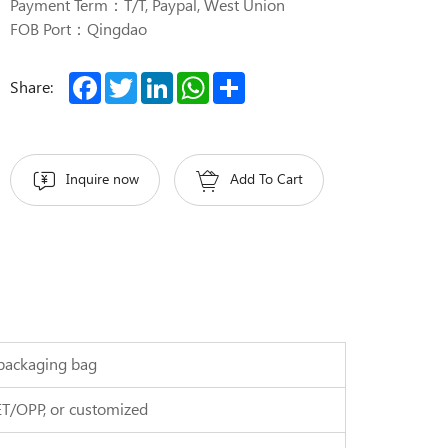
Payment Term：T/T, Paypal, West Union
FOB Port：Qingdao
Facebook
Twitter
LinkedIn
WhatsApp
Share
Share:
Inquire now
Add To Cart
r packaging bag
ET/OPP, or customized