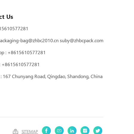
ct Us
15610577281
ackaging-bag@zhbc2010.cn
suby@zhbcpack.com
pp :
+8615610577281
 : +8615610577281
 : 167 Chunyang Road, Qingdao, Shandong, China
SITEMAP