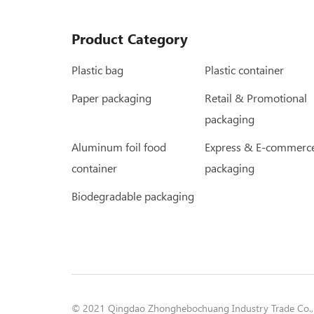
Product Category
Plastic bag
Plastic container
Paper packaging
Retail & Promotional
packaging
Aluminum foil food
Express & E-commerc
container
packaging
Biodegradable packaging
© 2021 Qingdao Zhonghebochuang Industry Trade Co., L