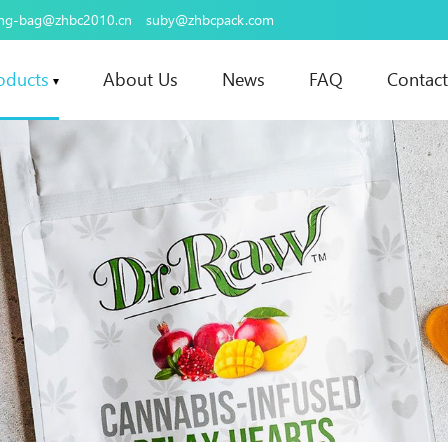
ing-bag@zhbc2010.cn
suby@zhbcpack.com
oducts
About Us
News
FAQ
Contact