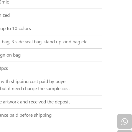
0mic
ized
 up to 10 colors
 bag, 3 side seal bag, stand up kind bag etc.
gn on bag
0pcs
, with shipping cost paid by buyer
 but it need charge the sample cost
e artwork and received the deposit
ance paid before shipping