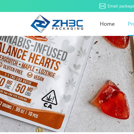
Email:
packag
Home
Pr