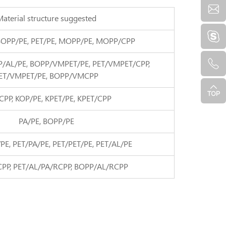
aterial structure suggested
BOPP/PE, PET/PE, MOPP/PE, MOPP/CPP
P/AL/PE, BOPP/VMPET/PE, PET/VMPET/CPP,
ET/VMPET/PE, BOPP/VMCPP
CPP, KOP/PE, KPET/PE, KPET/CPP
PA/PE, BOPP/PE
PE, PET/PA/PE, PET/PET/PE, PET/AL/PE
CPP, PET/AL/PA/RCPP, BOPP/AL/RCPP