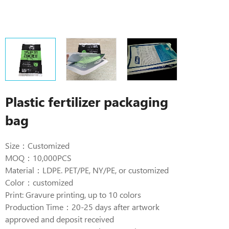
Plastic fertilizer packaging
bag
Size：Customized
MOQ：10,000PCS
Material：LDPE. PET/PE, NY/PE, or customized
Color：customized
Print: Gravure printing, up to 10 colors
Production Time：20-25 days after artwork
approved and deposit received