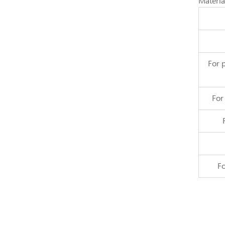
Materia
For 
For
Fo