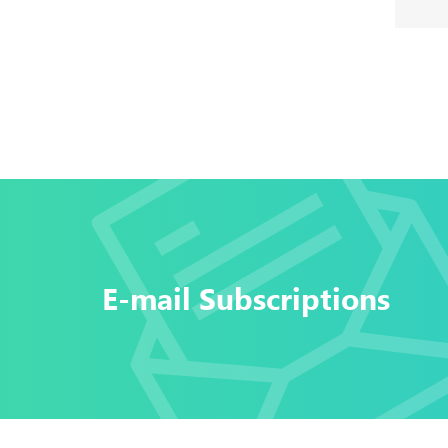
E-mail Subscriptions