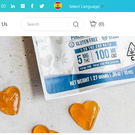
Select Language
▼
 Us
0