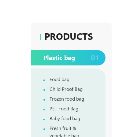
PRODUCTS
01
Plastic bag
Food bag
Child Proof Bag
Frozen food bag
PET Food Bag
Baby food bag
Fresh fruit &
vegetable bag