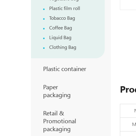
Plastic film roll
Tobacco Bag
Coffee Bag
Liquid Bag
Clothing Bag
Plastic container
Paper
Pro
packaging
Retail &
Promotional
Ma
packaging