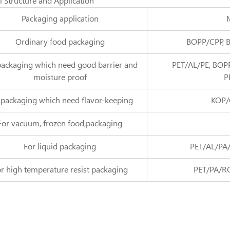
l Structure and Application
Packaging application
M
Ordinary food packaging
BOPP/CPP, 
packaging which need good barrier and
PET/AL/PE, BOP
moisture proof
P
 packaging which need flavor-keeping
KOP/
For vacuum, frozen food,packaging
For liquid packaging
PET/AL/PA/
r high temperature resist packaging
PET/PA/R