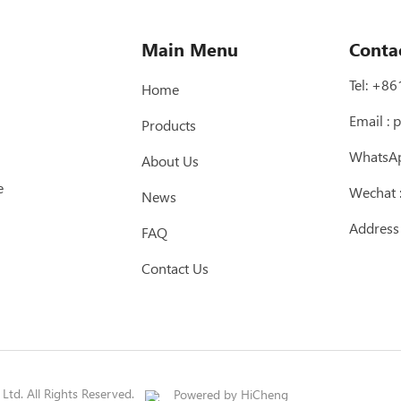
Main Menu
Conta
Tel:
+86
Home
Email :
p
Products
WhatsA
About Us
e
Wechat
News
Address
FAQ
Contact Us
td. All Rights Reserved.
Powered by HiCheng